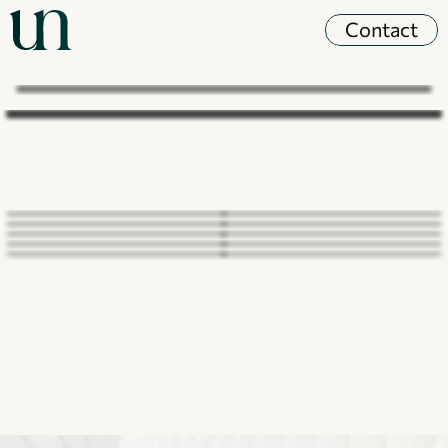
Contact