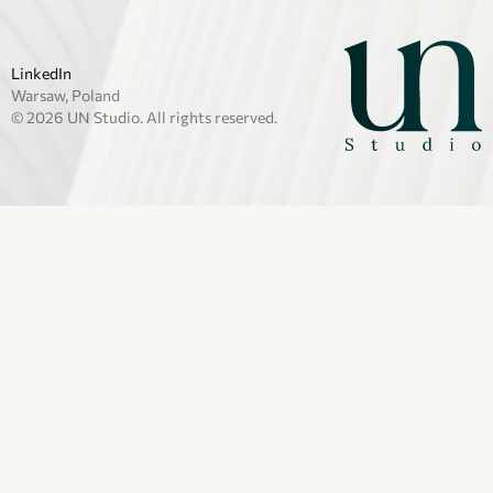
LinkedIn
Warsaw, Poland
© 2026 UN Studio. All rights reserved.