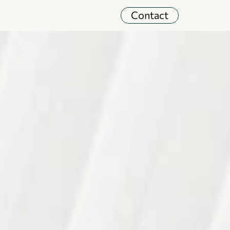
Contact